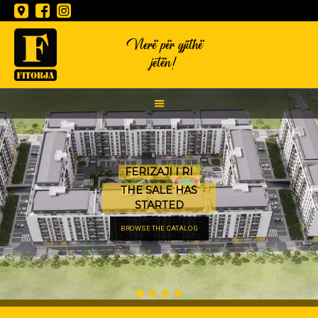
Vlerë për gjithë
jetën!
FERIZAJI I RI
THE SALE HAS
STARTED
BROWSE THE CATALOG