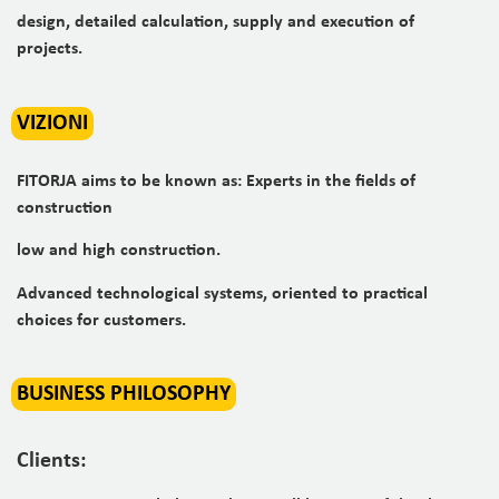
design, detailed calculation, supply and execution of
projects.
VIZIONI
FITORJA aims to be known as: Experts in the fields of
construction
low and high construction.
Advanced technological systems, oriented to practical
choices for customers.
BUSINESS PHILOSOPHY
Clients: