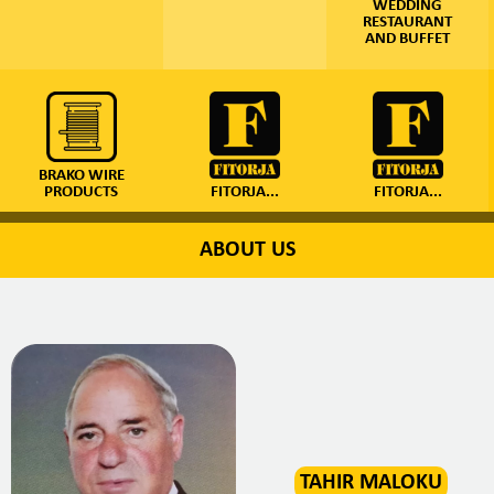
WEDDING
RESTAURANT
AND BUFFET
BRAKO WIRE
PRODUCTS
FITORJA...
FITORJA...
ABOUT US
TAHIR MALOKU