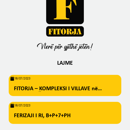
Vlerë për gjithë jetën!
LAJME
18/07/2023
FITORJA – KOMPLEKSI I VILLAVE në
BREZOVICË
18/07/2023
FERIZAJI I RI, B+P+7+PH