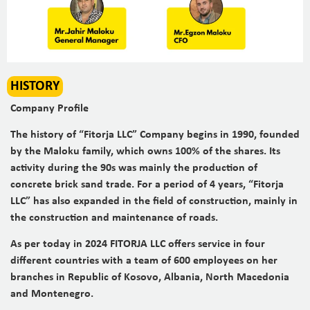
HISTORY
Company Profile
The history of “Fitorja LLC” Company begins in 1990, founded
by the Maloku family, which owns 100% of the shares. Its
activity during the 90s was mainly the production of
concrete brick sand trade. For a period of 4 years, “Fitorja
LLC” has also expanded in the field of construction, mainly in
the construction and maintenance of roads.
As per today in 2024 FITORJA LLC offers service in four
different countries with a team of 600 employees on her
branches in Republic of Kosovo, Albania, North Macedonia
and Montenegro.