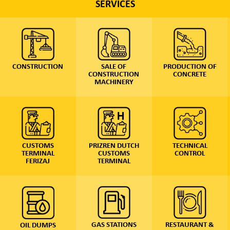
SERVICES
SALE OF
PRODUCTION OF
CONSTRUCTION
CONSTRUCTION
CONCRETE
MACHINERY
PRIZREN DUTCH
TECHNICAL
CUSTOMS
CUSTOMS
CONTROL
TERMINAL
TERMINAL
FERIZAJ
GAS STATIONS
RESTAURANT &
OIL DUMPS