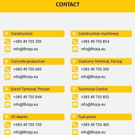
CONTACT
Construction
Construction machinery
+383 49 755 200
+383 49 755 854
info@fitorja.eu
info@fitorja.eu
Concrete production
Customs Terminal, Ferizaj
+383 49 755 600
+383 49 755 300
info@fitorja.eu
info@fitorja.eu
Dutch Terminal, Prizren
Technical Control
+383 49 755 844
+383 49 755 853
info@fitorja.eu
info@fitorja.eu
Oil depots
Fuel points
+383 49 755 700
+383 49 755 400
info@fitorja.eu
info@fitorja.eu