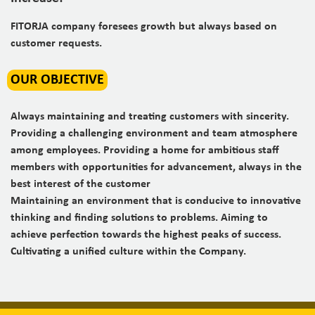
FITORJA company foresees growth but always based
on
customer requests.
OUR OBJECTIVE
Always maintaining and treating customers with sincerity.
Providing a challenging environment and team atmosphere
among employees. Providing a home for ambitious staff
members with opportunities for advancement, always in the
best interest of the customer
Maintaining an environment that is conducive to innovative
thinking and finding solutions to problems. Aiming to
achieve perfection towards the highest peaks of success.
Cultivating a unified culture within the Company.