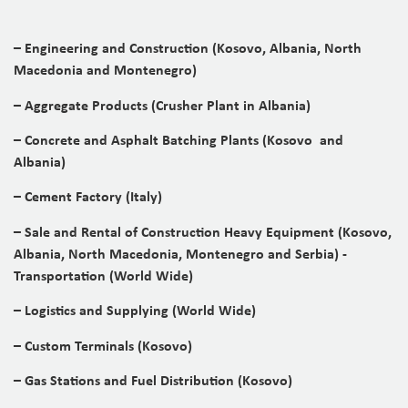
– Engineering and Construction (Kosovo, Albania, North
Macedonia and Montenegro)
– Aggregate Products (Crusher Plant in Albania)
– Concrete and Asphalt Batching Plants (Kosovo and
Albania)
– Cement Factory (Italy)
– Sale and Rental of Construction Heavy Equipment (Kosovo,
Albania, North Macedonia, Montenegro and Serbia) -
Transportation (World Wide)
– Logistics and Supplying (World Wide)
– Custom Terminals (Kosovo)
– Gas Stations and Fuel Distribution (Kosovo)