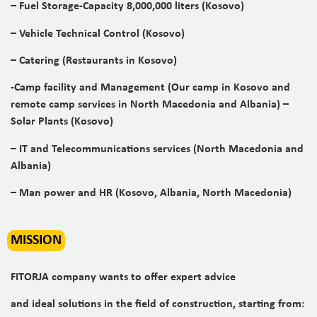
– Fuel Storage-Capacity 8,000,000 liters (Kosovo)
– Vehicle Technical Control (Kosovo)
– Catering (Restaurants in Kosovo)
-Camp facility and Management (Our camp in Kosovo and
remote camp services in North Macedonia and Albania) –
Solar Plants (Kosovo)
– IT and Telecommunications services (North Macedonia and
Albania)
– Man power and HR (Kosovo, Albania, North Macedonia)
MISSION
FITORJA company wants to offer expert advice
and ideal solutions in the field of construction, starting from: