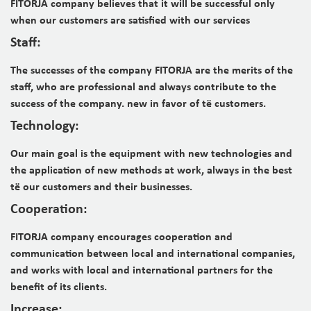
FITORJA company believes that it will be successful only
when our customers are satisfied with our services
Staff:
The successes of the company FITORJA are the merits of the
staff, who are professional and always contribute to the
success of the company. new in favor of t
ë
customers.
Technology:
Our main goal is the equipment with new technologies and
the application of new methods at work, always in the best
t
ë
our customers and their businesses.
Cooperation:
FITORJA company encourages cooperation and
communication
between local and international companies,
and works with
local and international partners for the
benefit of its clients.
Increase: