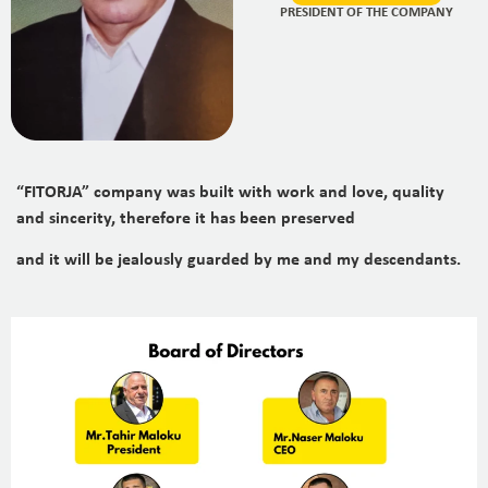
PRESIDENT OF THE COMPANY
“FITORJA” company was built with work and love, quality
and sincerity, therefore it has been preserved
and it will be jealously guarded by me and my descendants.