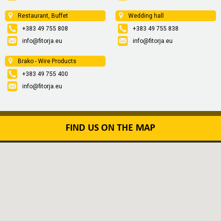
Restaurant, Buffet
Wedding hall
+383 49 755 808
+383 49 755 838
info@fitorja.eu
info@fitorja.eu
Brako - Wire Products
+383 49 755 400
info@fitorja.eu
FIND US ON THE MAP